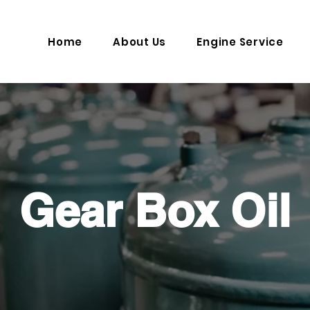
Home
About Us
Engine Service
Gear Box Oil