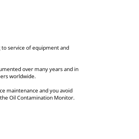
ng to service of equipment and
documented over many years and in
wners worldwide.
duce maintenance and you avoid
 the Oil Contamination Monitor.