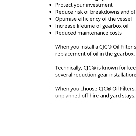
Protect your investment
Reduce risk of breakdowns and off
Optimise efficiency of the vessel
Increase lifetime of gearbox oil
Reduced maintenance costs
When you install a CJC® Oil Filter
replacement of oil in the gearbox.
Technically, CJC® is known for ke
several reduction gear installatio
When you choose CJC® Oil Filters,
unplanned off-hire and yard stays