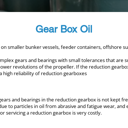
Gear Box Oil
 on smaller bunker vessels, feeder containers, offshore sup
mplex gears and bearings with small tolerances that are s
lower revolutions of the propeller. If the reduction gearbox
p a high reliability of reduction gearboxes
f gears and bearings in the reduction gearbox is not kept fr
ue to particles in oil from abrasive and fatigue wear, and 
r servicing a reduction gearbox is very costly.