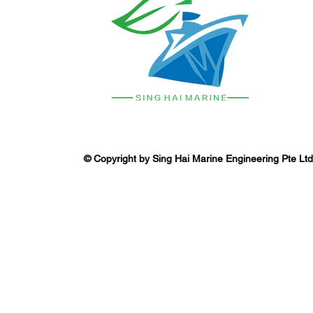
© Copyright by Sing Hai Marine Engineering Pte Ltd