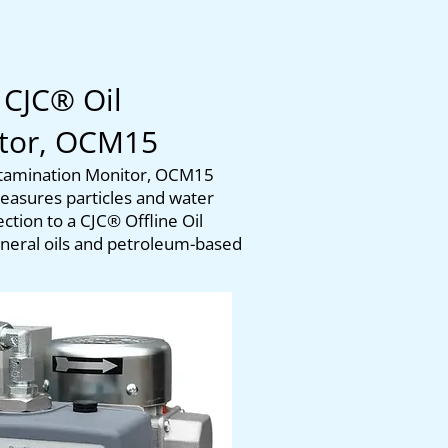
 CJC® Oil
itor, OCM15
ntamination Monitor, OCM15
asures particles and water
tion to a CJC® Offline Oil
mineral oils and petroleum-based