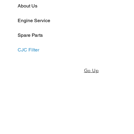
About Us
Engine Service
Spare Parts
CJC Filter
Go Up