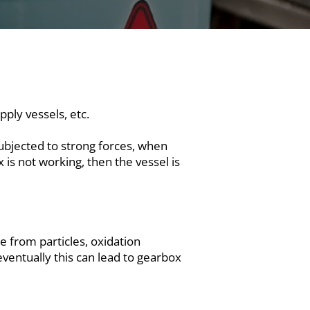
ply vessels, etc.
ubjected to strong forces, when
 is not working, then the vessel is
ee from particles, oxidation
eventually this can lead to gearbox