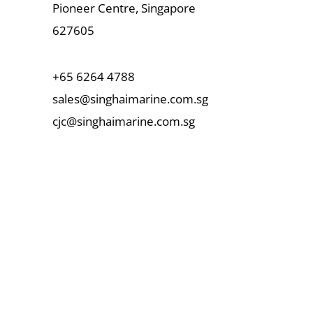
Pioneer Centre, Singapore
627605
+65 6264 4788
sales@singhaimarine.com.sg
cjc@singhaimarine.com.sg