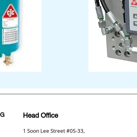
NG
Head Office
1 Soon Lee Street #05-33,