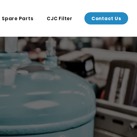
Contact Us
Spare Parts
CJC Filter