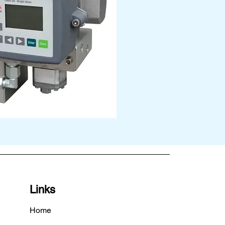
Links
Home