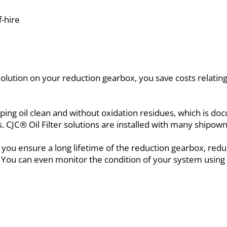
-hire
 solution on your reduction gearbox, you save costs relati
eping oil clean and without oxidation residues, which is 
ns. CJC® Oil Filter solutions are installed with many shipo
 you ensure a long lifetime of the reduction gearbox, re
. You can even monitor the condition of your system using