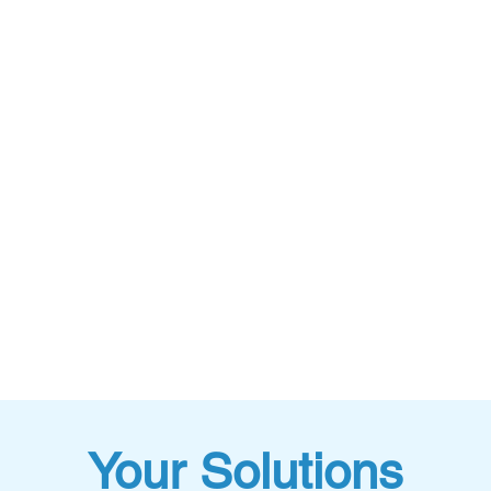
Your Solutions