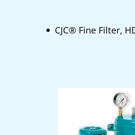
CJC® Fine Filter,
H