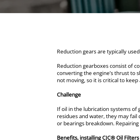
Reduction gears are typically used
Reduction gearboxes consist of co
converting the engine’s thrust to s
not moving, so it is critical to kee
Challenge
If oil in the lubrication systems o
residues and water, they may fail d
or bearings breakdown. Repairing o
Benefits, installing CJC® Oil Filters