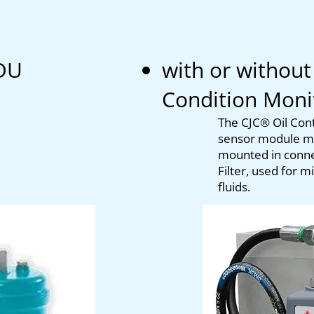
DU
with or without
Condition Mon
T
he CJC® Oil Co
sensor module me
mounted in connec
Filter, used for 
fluids.