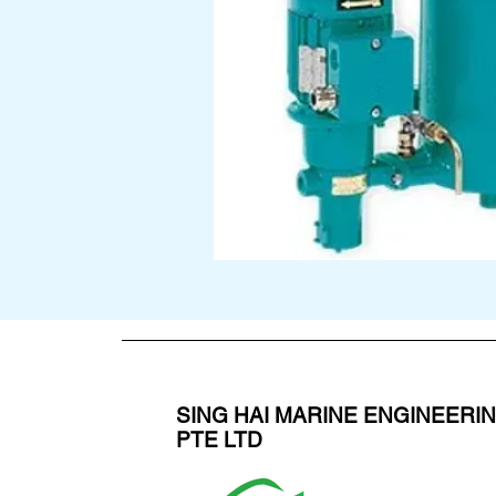
SING HAI MARINE ENGINEERI
PTE LTD